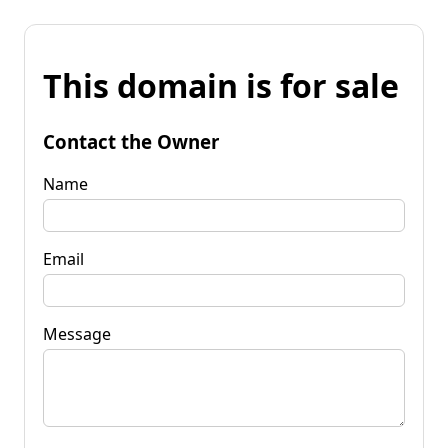
This domain is for sale
Contact the Owner
Name
Email
Message