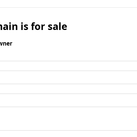
ain is for sale
wner