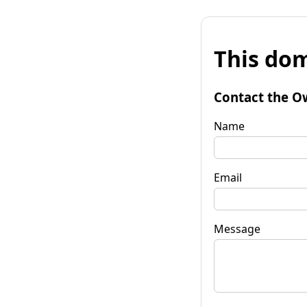
This dom
Contact the O
Name
Email
Message