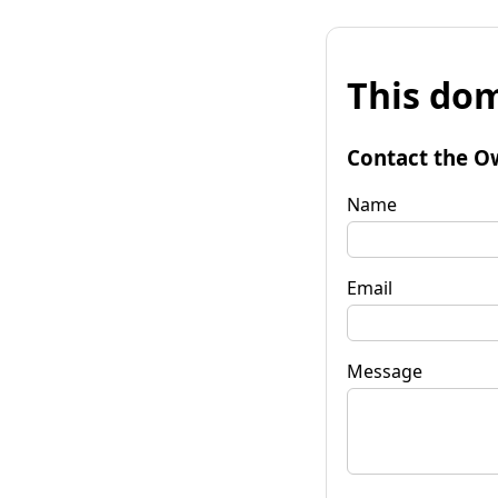
This dom
Contact the O
Name
Email
Message