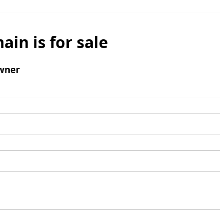
ain is for sale
wner