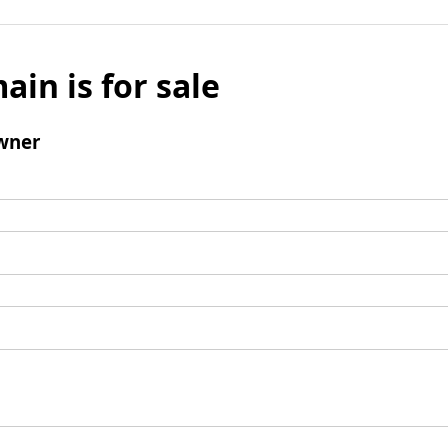
ain is for sale
wner