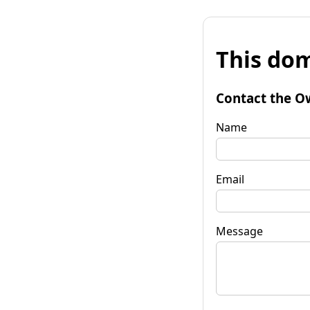
This dom
Contact the O
Name
Email
Message