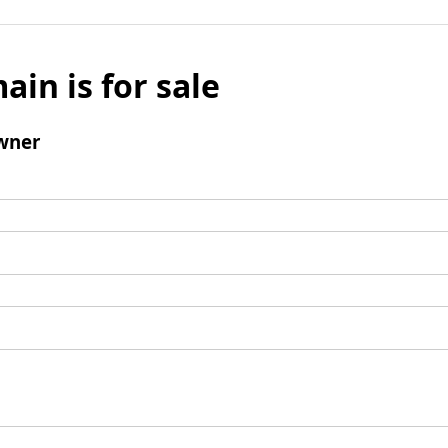
ain is for sale
wner