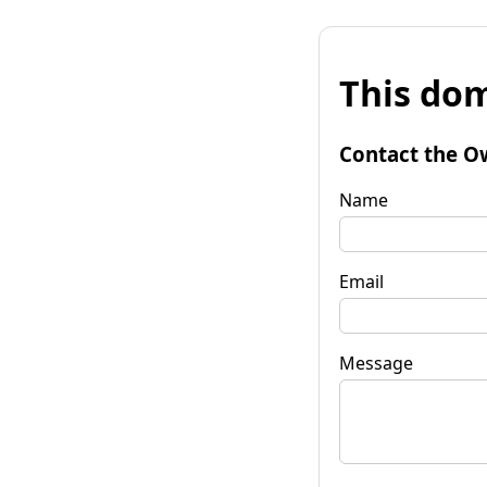
This dom
Contact the O
Name
Email
Message