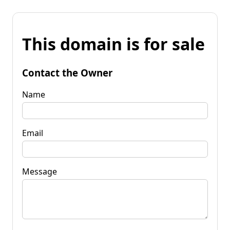
This domain is for sale
Contact the Owner
Name
Email
Message