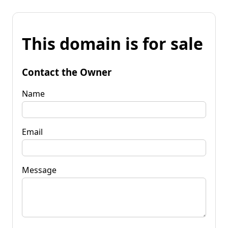
This domain is for sale
Contact the Owner
Name
Email
Message