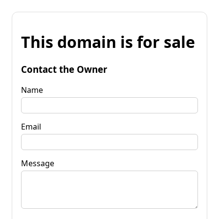
This domain is for sale
Contact the Owner
Name
Email
Message