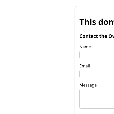
This dom
Contact the O
Name
Email
Message