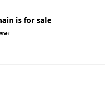
ain is for sale
wner