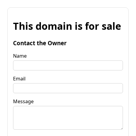
This domain is for sale
Contact the Owner
Name
Email
Message