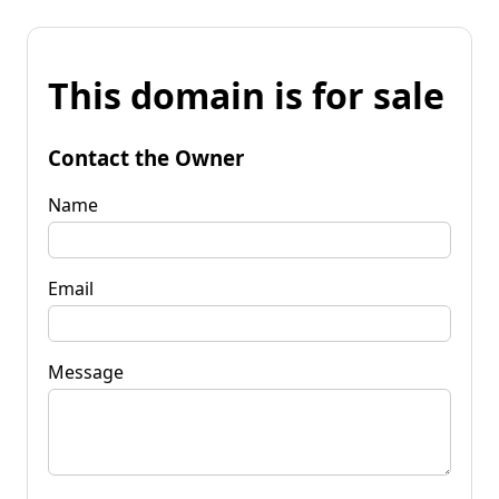
This domain is for sale
Contact the Owner
Name
Email
Message