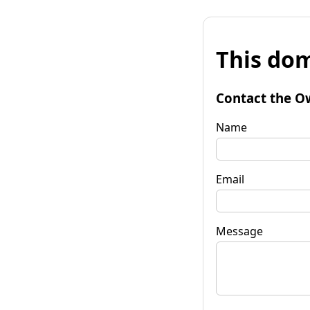
This dom
Contact the O
Name
Email
Message