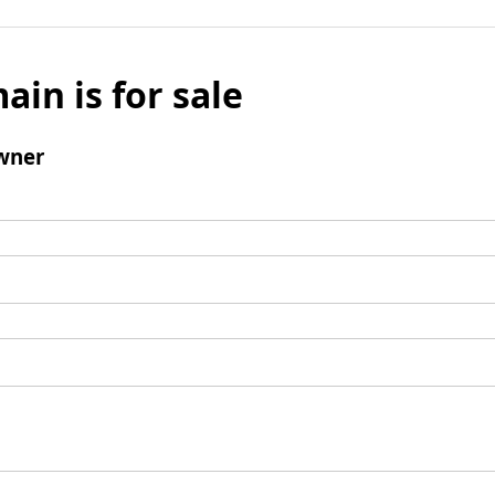
ain is for sale
wner