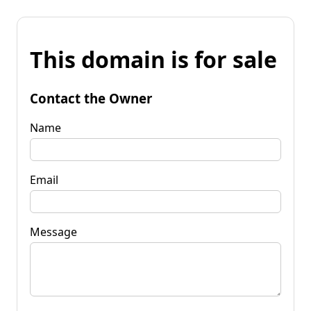
This domain is for sale
Contact the Owner
Name
Email
Message