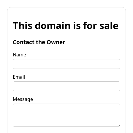
This domain is for sale
Contact the Owner
Name
Email
Message