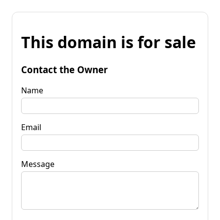
This domain is for sale
Contact the Owner
Name
Email
Message