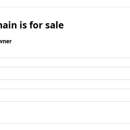
ain is for sale
wner