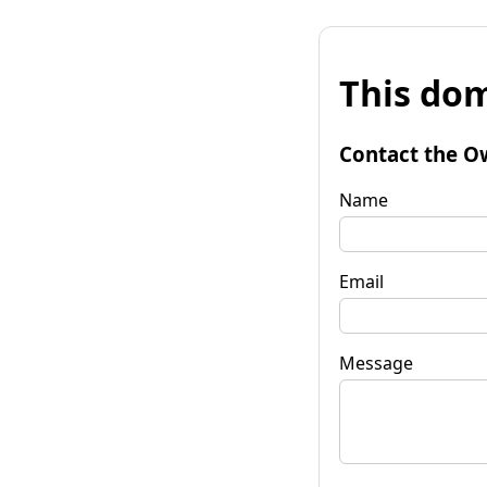
This dom
Contact the O
Name
Email
Message