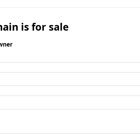
ain is for sale
wner