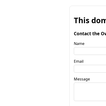
This dom
Contact the O
Name
Email
Message