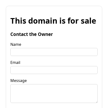
This domain is for sale
Contact the Owner
Name
Email
Message