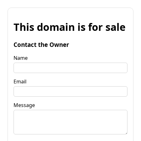
This domain is for sale
Contact the Owner
Name
Email
Message