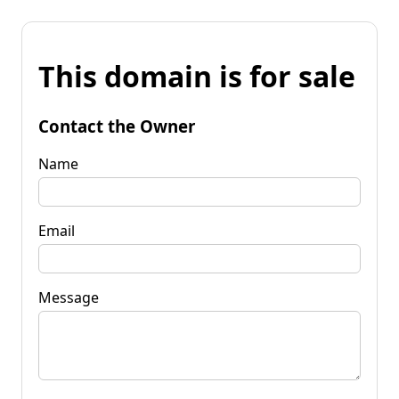
This domain is for sale
Contact the Owner
Name
Email
Message