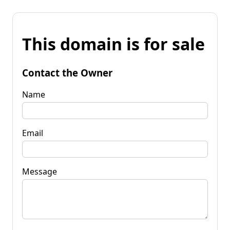
This domain is for sale
Contact the Owner
Name
Email
Message