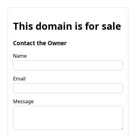
This domain is for sale
Contact the Owner
Name
Email
Message