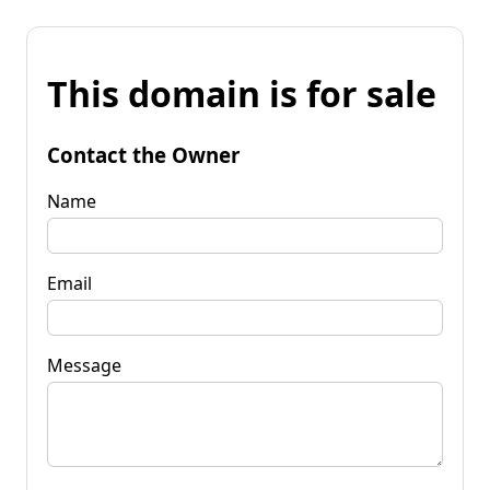
This domain is for sale
Contact the Owner
Name
Email
Message