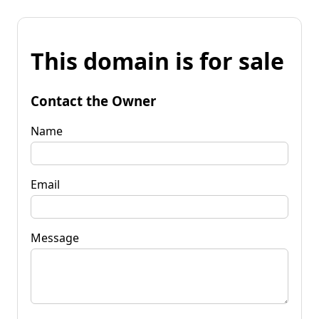
This domain is for sale
Contact the Owner
Name
Email
Message