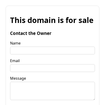
This domain is for sale
Contact the Owner
Name
Email
Message