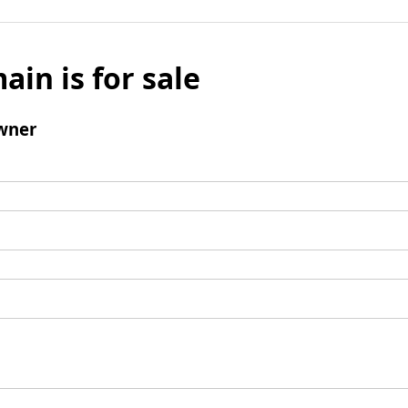
ain is for sale
wner