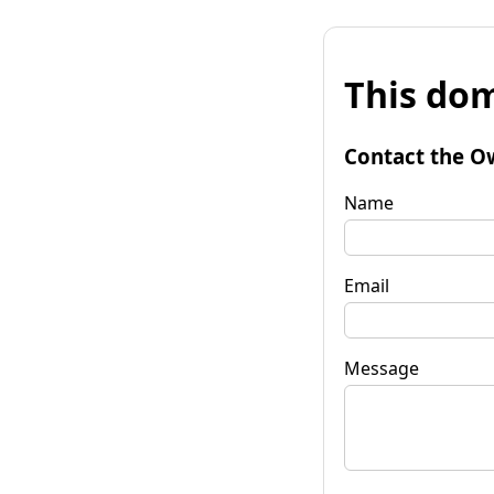
This dom
Contact the O
Name
Email
Message