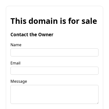
This domain is for sale
Contact the Owner
Name
Email
Message