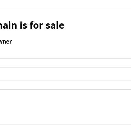
ain is for sale
wner