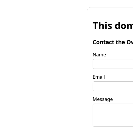
This dom
Contact the O
Name
Email
Message