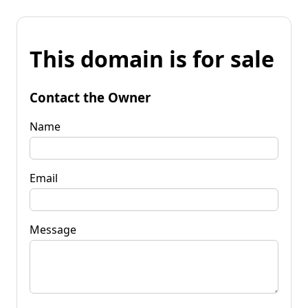
This domain is for sale
Contact the Owner
Name
Email
Message