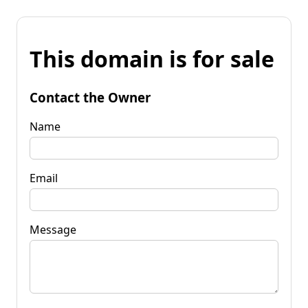
This domain is for sale
Contact the Owner
Name
Email
Message