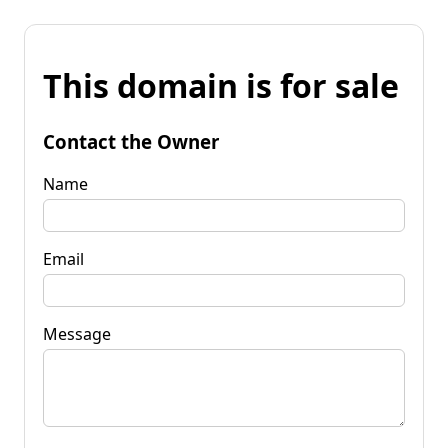
This domain is for sale
Contact the Owner
Name
Email
Message