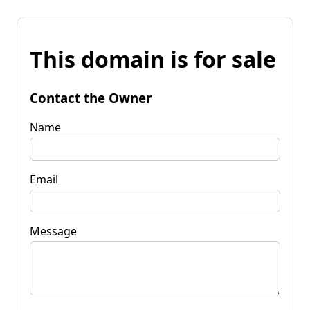
This domain is for sale
Contact the Owner
Name
Email
Message