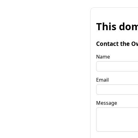
This dom
Contact the O
Name
Email
Message