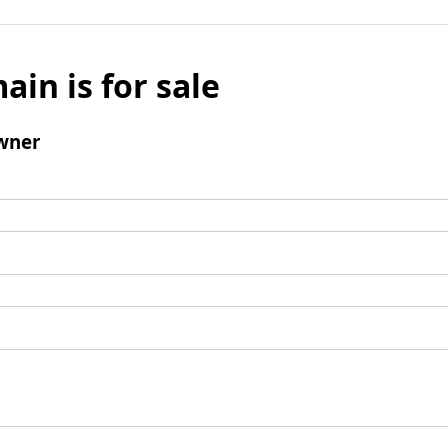
ain is for sale
wner