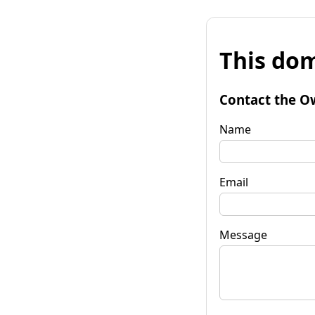
This dom
Contact the O
Name
Email
Message