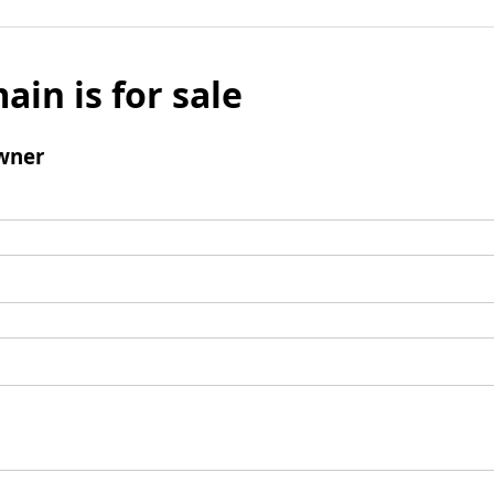
ain is for sale
wner