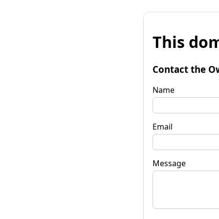
This dom
Contact the O
Name
Email
Message