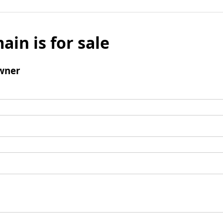
ain is for sale
wner