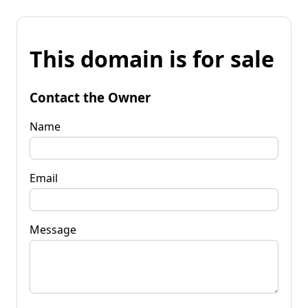
This domain is for sale
Contact the Owner
Name
Email
Message