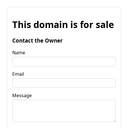
This domain is for sale
Contact the Owner
Name
Email
Message