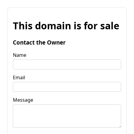
This domain is for sale
Contact the Owner
Name
Email
Message