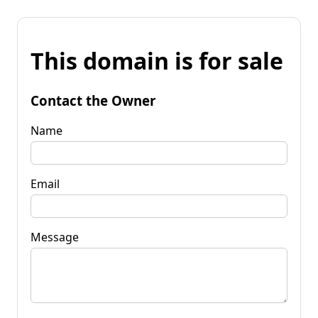
This domain is for sale
Contact the Owner
Name
Email
Message