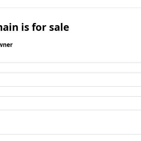
ain is for sale
wner