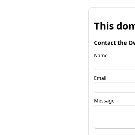
This dom
Contact the O
Name
Email
Message