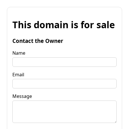
This domain is for sale
Contact the Owner
Name
Email
Message