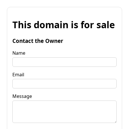
This domain is for sale
Contact the Owner
Name
Email
Message