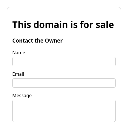
This domain is for sale
Contact the Owner
Name
Email
Message