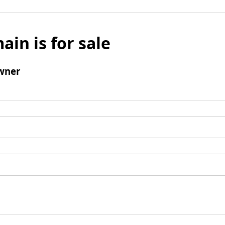
ain is for sale
wner