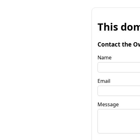
This dom
Contact the O
Name
Email
Message