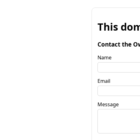
This dom
Contact the O
Name
Email
Message