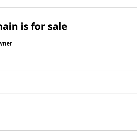
ain is for sale
wner