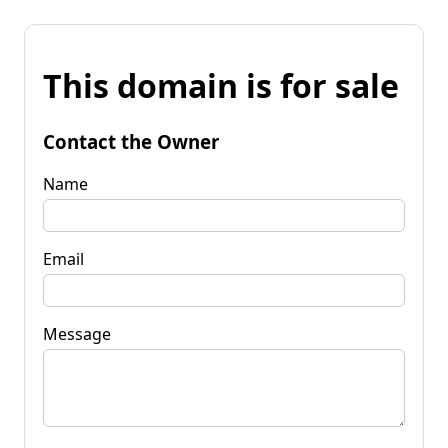
This domain is for sale
Contact the Owner
Name
Email
Message