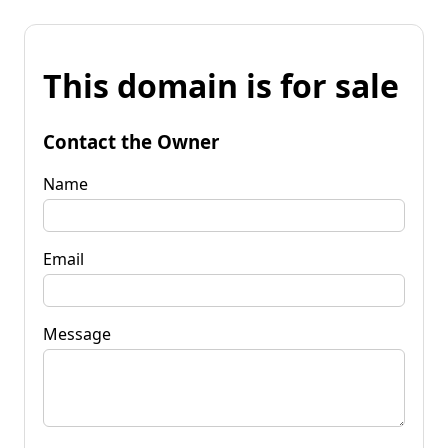
This domain is for sale
Contact the Owner
Name
Email
Message