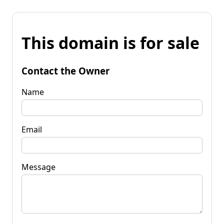
This domain is for sale
Contact the Owner
Name
Email
Message