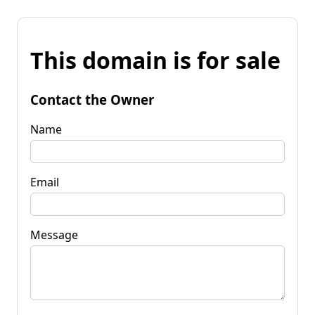
This domain is for sale
Contact the Owner
Name
Email
Message