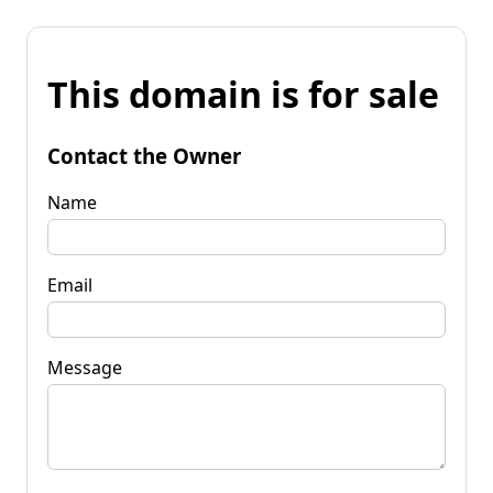
This domain is for sale
Contact the Owner
Name
Email
Message